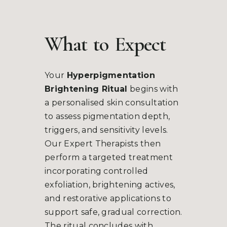
What
to
Expect
Your
Hyperpigmentation
Brightening Ritual
begins with
a personalised skin consultation
to assess pigmentation depth,
triggers, and sensitivity levels.
Our Expert Therapists then
perform a targeted treatment
incorporating controlled
exfoliation, brightening actives,
and restorative applications to
support safe, gradual correction.
The ritual concludes with