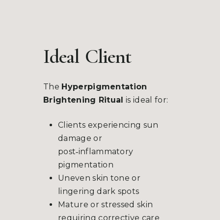
Ideal
Client
The
Hyperpigmentation
Brightening Ritual
is ideal for:
Clients experiencing sun
damage or
post‑inflammatory
pigmentation
Uneven skin tone or
lingering dark spots
Mature or stressed skin
requiring corrective care