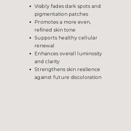
Visibly fades dark spots and
pigmentation patches
Promotes a more even,
refined skin tone
Supports healthy cellular
renewal
Enhances overall luminosity
and clarity
Strengthens skin resilience
against future discoloration