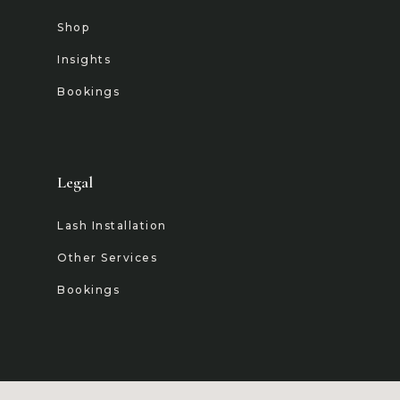
Shop
Insights
Bookings
Legal
Lash Installation
Other Services
Bookings