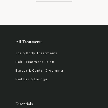
All Treatments
Spa & Body Treatments
Hair Treatment Salon
Barber & Gents’ Grooming
Nail Bar & Lounge
Essentials