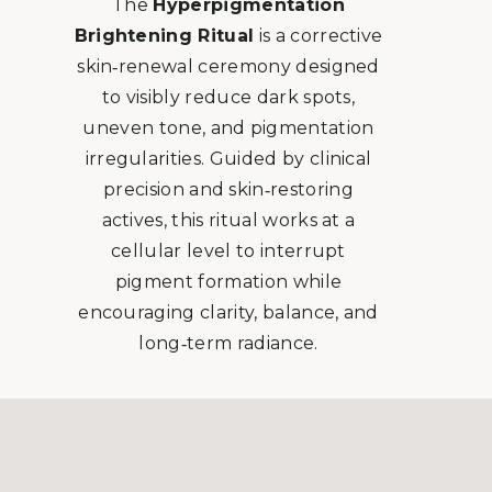
The
Hyperpigmentation
Brightening Ritual
is a corrective
skin‑renewal ceremony designed
to visibly reduce dark spots,
uneven tone, and pigmentation
irregularities. Guided by clinical
precision and skin‑restoring
actives, this ritual works at a
cellular level to interrupt
pigment formation while
encouraging clarity, balance, and
long‑term radiance.