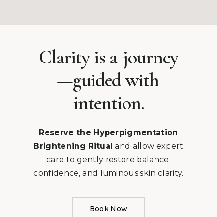
Clarity is a
journey
—guided with
intention.
Reserve the Hyperpigmentation
Brightening Ritual
and allow expert
care to gently restore balance,
confidence, and luminous skin clarity.
Book Now