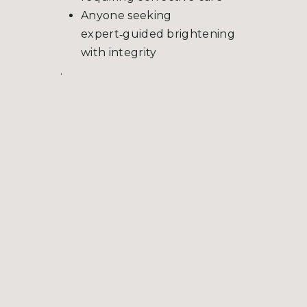
Anyone seeking
expert‑guided brightening
with integrity
.