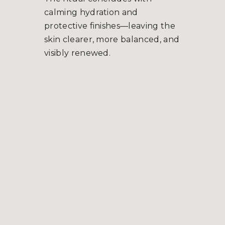
calming hydration and
protective finishes—leaving the
skin clearer, more balanced, and
visibly renewed.