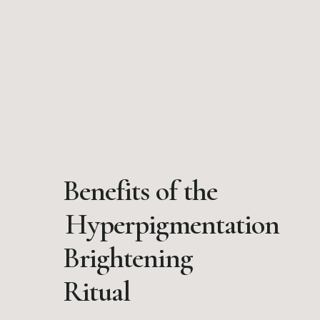
Benefits of the
Hyperpigmentation
Brightening
Ritual