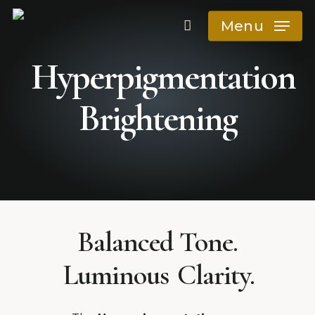
Skip
Menu
to
main
Hyperpigmentation
content
Brightening
Reduce dark spots
Balanced Tone.
Luminous
Clarity.