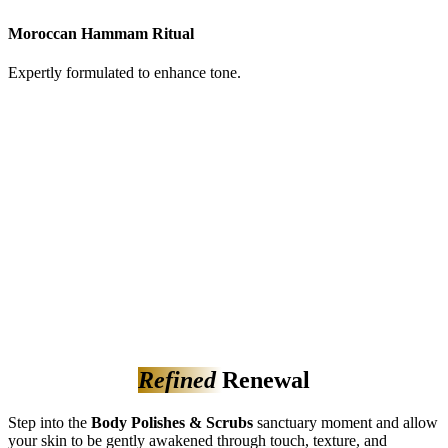
Moroccan Hammam Ritual
Expertly formulated to enhance tone.
Refined
Renewal
Step into the
Body Polishes & Scrubs
sanctuary moment and allow
your skin to be gently awakened through touch, texture, and