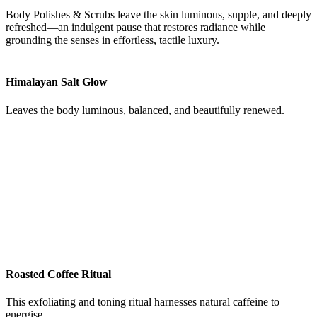
Body Polishes & Scrubs leave the skin luminous, supple, and deeply
refreshed—an indulgent pause that restores radiance while
grounding the senses in effortless, tactile luxury.
Himalayan Salt Glow
Leaves the body luminous, balanced, and beautifully renewed.
Roasted Coffee Ritual
This exfoliating and toning ritual harnesses natural caffeine to
energise