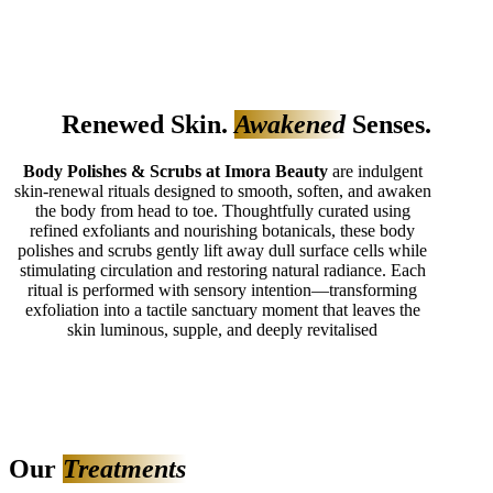
Renewed Skin.
Awakened
Senses.
Body Polishes & Scrubs at Imora Beauty
are indulgent
skin‑renewal rituals designed to smooth, soften, and awaken
the body from head to toe. Thoughtfully curated using
refined exfoliants and nourishing botanicals, these body
polishes and scrubs gently lift away dull surface cells while
stimulating circulation and restoring natural radiance. Each
ritual is performed with sensory intention—transforming
exfoliation into a tactile sanctuary moment that leaves the
skin luminous, supple, and deeply revitalised
Our
Treatments