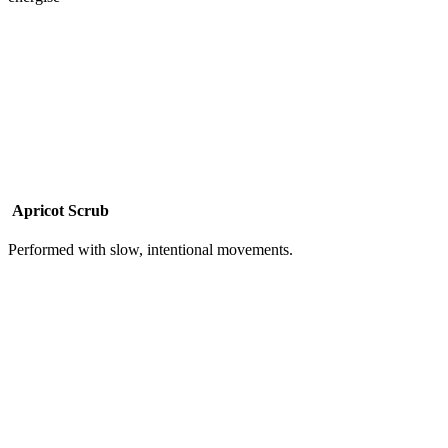
Apricot Scrub
Performed with slow, intentional movements.