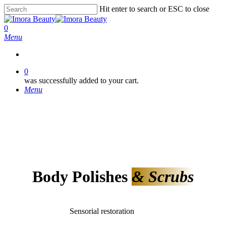
Skip
Hit enter to search or ESC to close
to
Close
main
Search
0
content
Menu
0
was successfully added to your cart.
Menu
Body Polishes
& Scrubs
Sensorial restoration