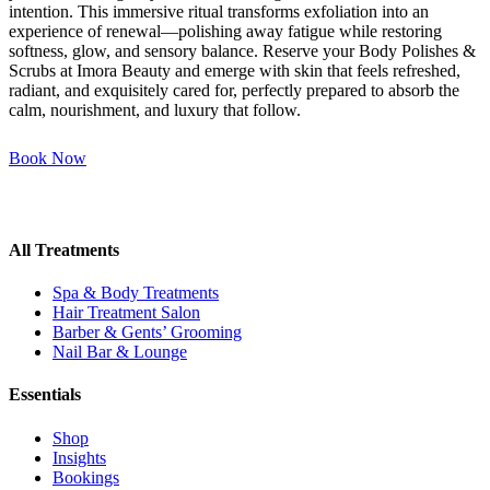
intention. This immersive ritual transforms exfoliation into an
experience of renewal—polishing away fatigue while restoring
softness, glow, and sensory balance. Reserve your Body Polishes &
Scrubs at Imora Beauty and emerge with skin that feels refreshed,
radiant, and exquisitely cared for, perfectly prepared to absorb the
calm, nourishment, and luxury that follow.
Book Now
All Treatments
Spa & Body Treatments
Hair Treatment Salon
Barber & Gents’ Grooming
Nail Bar & Lounge
Essentials
Shop
Insights
Bookings