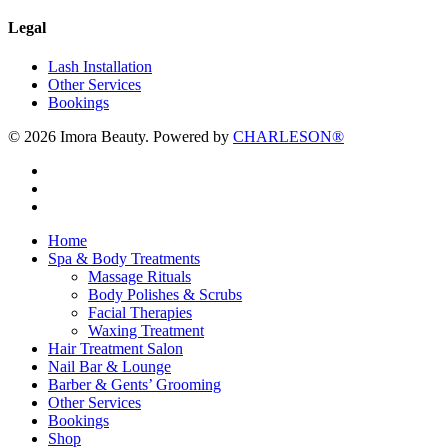
Legal
Lash Installation
Other Services
Bookings
© 2026 Imora Beauty. Powered by
CHARLESON®
twitter
facebook
instagram
Close
Home
Menu
Spa & Body Treatments
Massage Rituals
Body Polishes & Scrubs
Facial Therapies
Waxing Treatment
Hair Treatment Salon
Nail Bar & Lounge
Barber & Gents’ Grooming
Other Services
Bookings
Shop