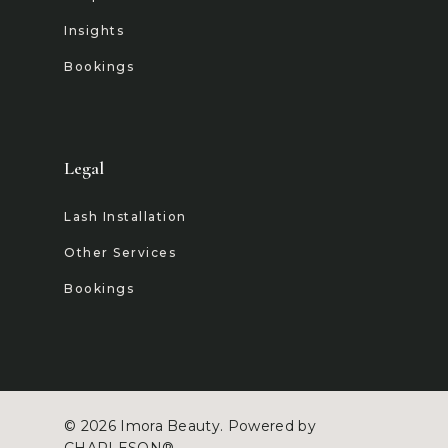
Insights
Bookings
Legal
Lash Installation
Other Services
Bookings
© 2026 Imora Beauty. Powered by