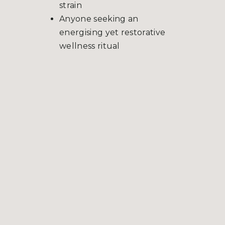
strain
Anyone seeking an
energising yet restorative
wellness ritual