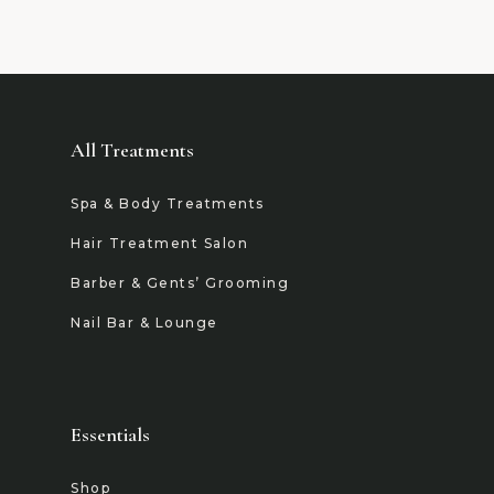
All Treatments
Spa & Body Treatments
Hair Treatment Salon
Barber & Gents’ Grooming
Nail Bar & Lounge
Essentials
Shop