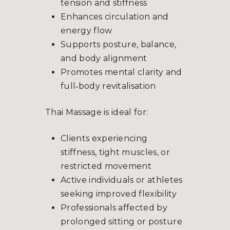
tension and stiffness
Enhances circulation and
energy flow
Supports posture, balance,
and body alignment
Promotes mental clarity and
full‑body revitalisation
Thai Massage is ideal for:
Clients experiencing
stiffness, tight muscles, or
restricted movement
Active individuals or athletes
seeking improved flexibility
Professionals affected by
prolonged sitting or posture