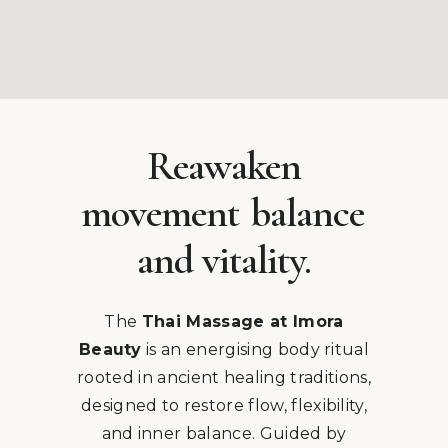
Reawaken
movement
balance
and vitality.
The
Thai Massage at Imora
Beauty
is an energising body ritual
rooted in ancient healing traditions,
designed to restore flow, flexibility,
and inner balance. Guided by