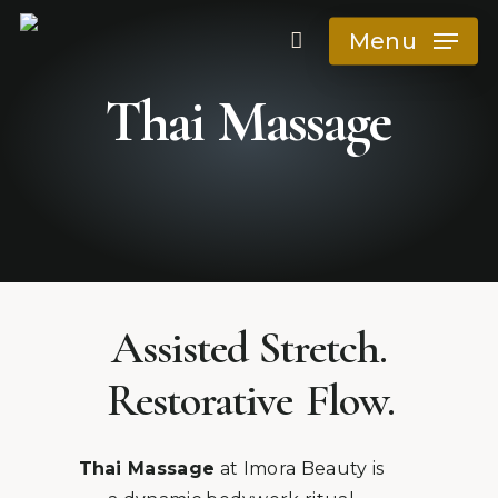
Skip
Menu
to
main
Thai
Massage
content
Release tension,
restore mobility
Assisted Stretch.
Restorative
Flow.
Thai Massage
at Imora Beauty is