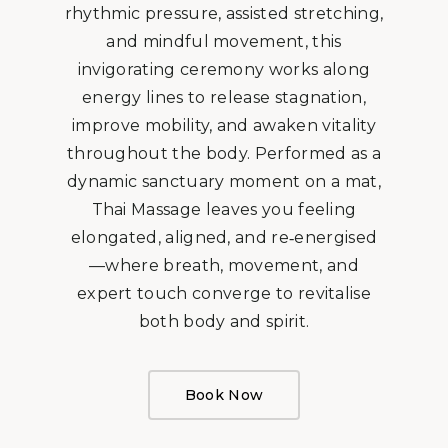
rhythmic pressure, assisted stretching,
and mindful movement, this
invigorating ceremony works along
energy lines to release stagnation,
improve mobility, and awaken vitality
throughout the body. Performed as a
dynamic sanctuary moment on a mat,
Thai Massage leaves you feeling
elongated, aligned, and re‑energised
—where breath, movement, and
expert touch converge to revitalise
both body and spirit.
Book Now