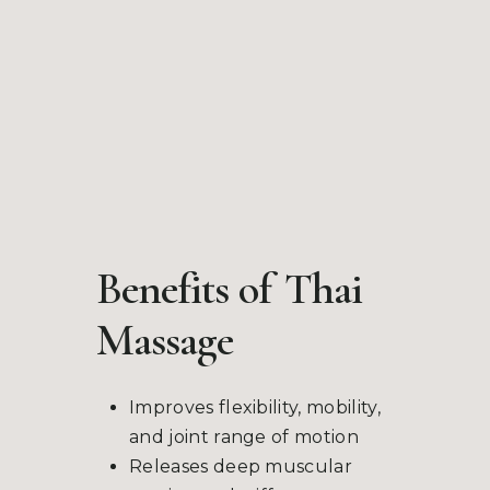
Benefits of
Thai
Massage
Improves flexibility, mobility,
and joint range of motion
Releases deep muscular