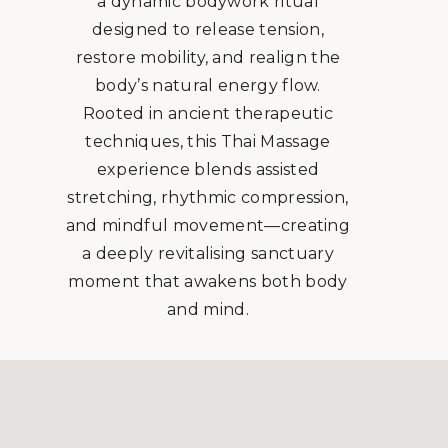
a dynamic bodywork ritual
designed to release tension,
restore mobility, and realign the
body’s natural energy flow.
Rooted in ancient therapeutic
techniques, this Thai Massage
experience blends assisted
stretching, rhythmic compression,
and mindful movement—creating
a deeply revitalising sanctuary
moment that awakens both body
and mind.