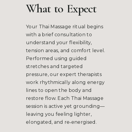
What
to
Expect
Your Thai Massage ritual begins
with a brief consultation to
understand your flexibility,
tension areas, and comfort level.
Performed using guided
stretches and targeted
pressure, our expert therapists
work rhythmically along energy
lines to open the body and
restore flow. Each Thai Massage
session is active yet grounding—
leaving you feeling lighter,
elongated, and re‑energised.