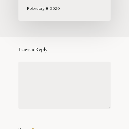
February 8, 2020
Leave a Reply