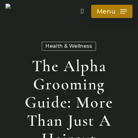
Skip
Menu
to
main
content
Health & Wellness
The Alpha
Grooming
Guide: More
Than Just A