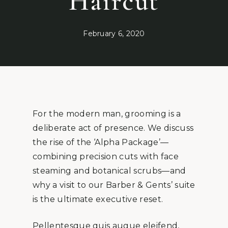
Haircut
February 6, 2020
For the modern man, grooming is a
deliberate act of presence. We discuss
the rise of the ‘Alpha Package’—
combining precision cuts with face
steaming and botanical scrubs—and
why a visit to our Barber & Gents’ suite
is the ultimate executive reset.
Pellentesque quis augue eleifend,