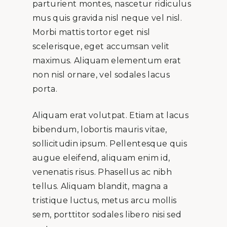
parturient montes, nascetur ridiculus
mus quis gravida nisl neque vel nisl.
Morbi mattis tortor eget nisl
scelerisque, eget accumsan velit
maximus. Aliquam elementum erat
non nisl ornare, vel sodales lacus
porta.
Aliquam erat volutpat. Etiam at lacus
bibendum, lobortis mauris vitae,
sollicitudin ipsum. Pellentesque quis
augue eleifend, aliquam enim id,
venenatis risus. Phasellus ac nibh
tellus. Aliquam blandit, magna a
tristique luctus, metus arcu mollis
sem, porttitor sodales libero nisi sed