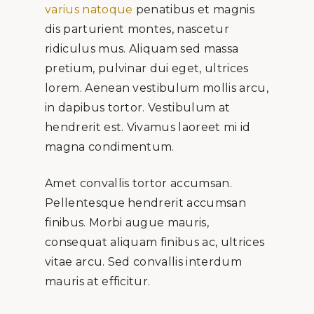
varius natoque
penatibus et magnis
dis parturient montes, nascetur
ridiculus mus. Aliquam sed massa
pretium, pulvinar dui eget, ultrices
lorem. Aenean vestibulum mollis arcu,
in dapibus tortor. Vestibulum at
hendrerit est. Vivamus laoreet mi id
magna condimentum.
Amet convallis tortor accumsan.
Pellentesque hendrerit accumsan
finibus. Morbi augue mauris,
consequat aliquam finibus ac, ultrices
vitae arcu. Sed convallis interdum
mauris at efficitur.