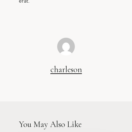
erat.
charleson
You May Also Like