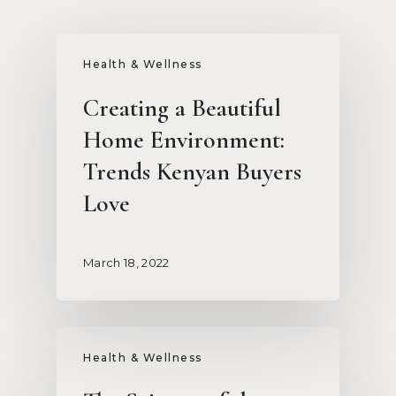
Health & Wellness
Creating a Beautiful
Home Environment:
Trends Kenyan Buyers
Love
March 18, 2022
Health & Wellness