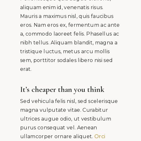
aliquam enim id, venenatis risus.
Mauris a maximus nisl, quis faucibus
eros. Nam eros ex, fermentum ac ante
a, commodo laoreet felis. Phasellus ac
nibh tellus. Aliquam blandit, magna a
tristique luctus, metus arcu mollis
sem, porttitor sodales libero nisi sed
erat.
It’s cheaper than you think
Sed vehicula felis nisl, sed scelerisque
magna vulputate vitae. Curabitur
ultrices augue odio, ut vestibulum
purus consequat vel. Aenean
ullamcorper ornare aliquet.
Orci