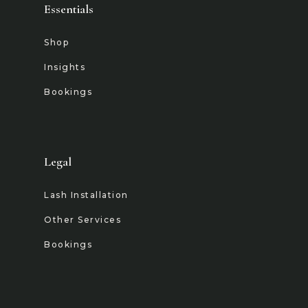
Essentials
Shop
Insights
Bookings
Legal
Lash Installation
Other Services
Bookings