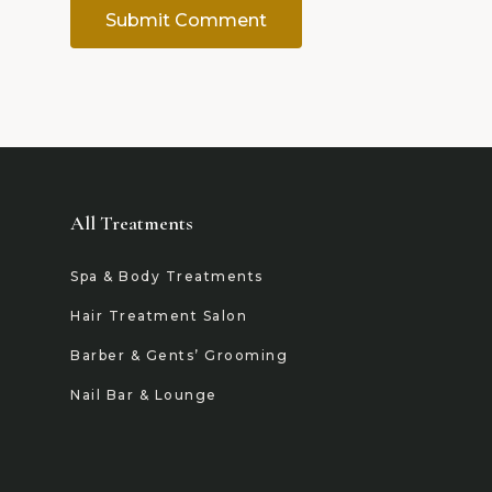
All Treatments
Spa & Body Treatments
Hair Treatment Salon
Barber & Gents’ Grooming
Nail Bar & Lounge