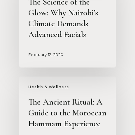
The Science of the
Glow: Why Nairobi’s
Climate Demands
Advanced Facials
February 12, 2020
Health & Wellness
The Ancient Ritual: A
Guide to the Moroccan
Hammam Experience