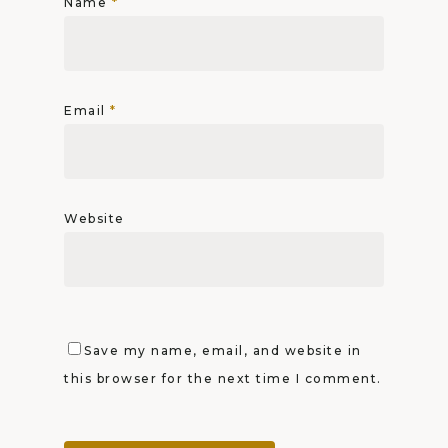
Name
*
Email
*
Website
Save my name, email, and website in
this browser for the next time I comment.