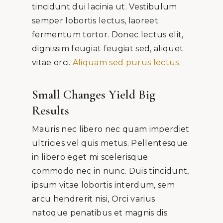
tincidunt dui lacinia ut. Vestibulum
semper lobortis lectus, laoreet
fermentum tortor. Donec lectus elit,
dignissim feugiat feugiat sed, aliquet
vitae orci.
Aliquam sed purus lectus
.
Small Changes Yield Big
Results
Mauris nec libero nec quam imperdiet
ultricies vel quis metus. Pellentesque
in libero eget mi scelerisque
commodo nec in nunc. Duis tincidunt,
ipsum vitae lobortis interdum, sem
arcu hendrerit nisi, Orci varius
natoque penatibus et magnis dis