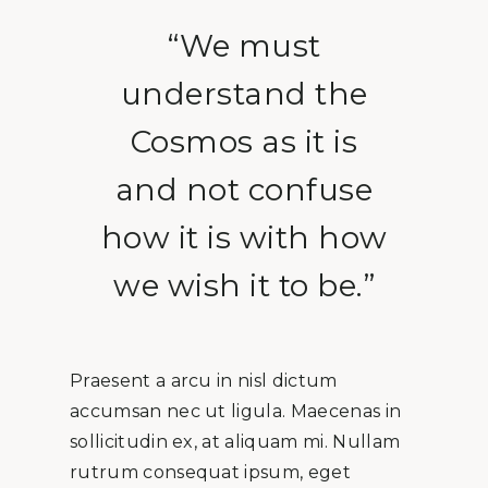
“We must
understand the
Cosmos as it is
and not confuse
how it is with how
we wish it to be.”
Praesent a arcu in nisl dictum
accumsan nec ut ligula. Maecenas in
sollicitudin ex, at aliquam mi. Nullam
rutrum consequat ipsum, eget